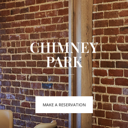
CHIMNEY
PARK
MAKE A RESERVATION